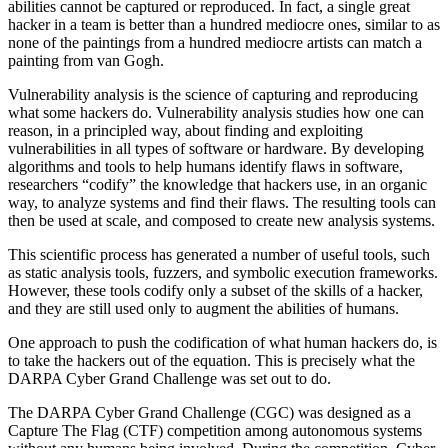
abilities cannot be captured or reproduced. In fact, a single great
hacker in a team is better than a hundred mediocre ones, similar to as
none of the paintings from a hundred mediocre artists can match a
painting from van Gogh.
Vulnerability analysis is the science of capturing and reproducing
what some hackers do. Vulnerability analysis studies how one can
reason, in a principled way, about finding and exploiting
vulnerabilities in all types of software or hardware. By developing
algorithms and tools to help humans identify flaws in software,
researchers “codify” the knowledge that hackers use, in an organic
way, to analyze systems and find their flaws. The resulting tools can
then be used at scale, and composed to create new analysis systems.
This scientific process has generated a number of useful tools, such
as static analysis tools, fuzzers, and symbolic execution frameworks.
However, these tools codify only a subset of the skills of a hacker,
and they are still used only to augment the abilities of humans.
One approach to push the codification of what human hackers do, is
to take the hackers out of the equation. This is precisely what the
DARPA Cyber Grand Challenge was set out to do.
The DARPA Cyber Grand Challenge (CGC) was designed as a
Capture The Flag (CTF) competition among autonomous systems