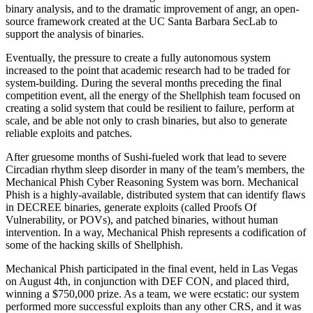
binary analysis, and to the dramatic improvement of angr, an open-
source framework created at the UC Santa Barbara SecLab to
support the analysis of binaries.
Eventually, the pressure to create a fully autonomous system
increased to the point that academic research had to be traded for
system-building. During the several months preceding the final
competition event, all the energy of the Shellphish team focused on
creating a solid system that could be resilient to failure, perform at
scale, and be able not only to crash binaries, but also to generate
reliable exploits and patches.
After gruesome months of Sushi-fueled work that lead to severe
Circadian rhythm sleep disorder in many of the team’s members, the
Mechanical Phish Cyber Reasoning System was born. Mechanical
Phish is a highly-available, distributed system that can identify flaws
in DECREE binaries, generate exploits (called Proofs Of
Vulnerability, or POVs), and patched binaries, without human
intervention. In a way, Mechanical Phish represents a codification of
some of the hacking skills of Shellphish.
Mechanical Phish participated in the final event, held in Las Vegas
on August 4th, in conjunction with DEF CON, and placed third,
winning a $750,000 prize. As a team, we were ecstatic: our system
performed more successful exploits than any other CRS, and it was