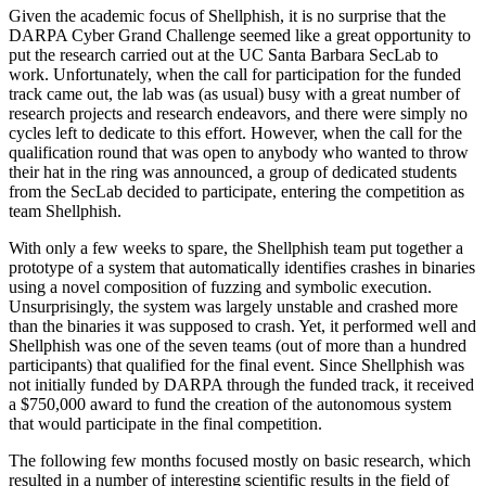
Given the academic focus of Shellphish, it is no surprise that the
DARPA Cyber Grand Challenge seemed like a great opportunity to
put the research carried out at the UC Santa Barbara SecLab to
work. Unfortunately, when the call for participation for the funded
track came out, the lab was (as usual) busy with a great number of
research projects and research endeavors, and there were simply no
cycles left to dedicate to this effort. However, when the call for the
qualification round that was open to anybody who wanted to throw
their hat in the ring was announced, a group of dedicated students
from the SecLab decided to participate, entering the competition as
team Shellphish.
With only a few weeks to spare, the Shellphish team put together a
prototype of a system that automatically identifies crashes in binaries
using a novel composition of fuzzing and symbolic execution.
Unsurprisingly, the system was largely unstable and crashed more
than the binaries it was supposed to crash. Yet, it performed well and
Shellphish was one of the seven teams (out of more than a hundred
participants) that qualified for the final event. Since Shellphish was
not initially funded by DARPA through the funded track, it received
a $750,000 award to fund the creation of the autonomous system
that would participate in the final competition.
The following few months focused mostly on basic research, which
resulted in a number of interesting scientific results in the field of