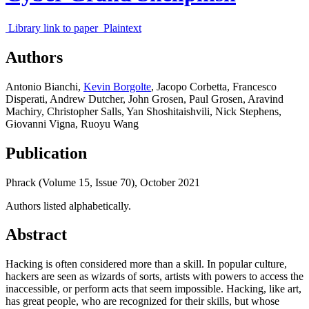
Library link to paper
Plaintext
Authors
Antonio Bianchi
,
Kevin Borgolte
,
Jacopo Corbetta
,
Francesco
Disperati
,
Andrew Dutcher
,
John Grosen
,
Paul Grosen
,
Aravind
Machiry
,
Christopher Salls
,
Yan Shoshitaishvili
,
Nick Stephens
,
Giovanni Vigna
,
Ruoyu Wang
Publication
Phrack (Volume 15, Issue 70),
October 2021
Authors listed alphabetically.
Abstract
Hacking is often considered more than a skill. In popular culture,
hackers are seen as wizards of sorts, artists with powers to access the
inaccessible, or perform acts that seem impossible. Hacking, like art,
has great people, who are recognized for their skills, but whose