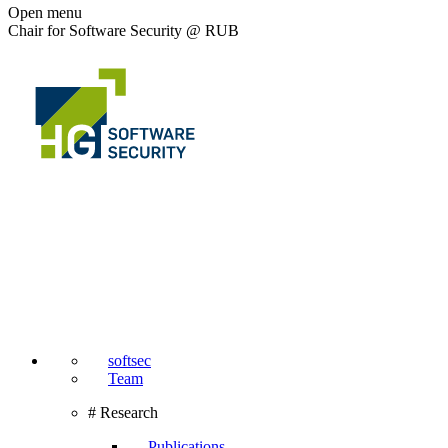
Open menu
Chair for Software Security @ RUB
softsec
Team
# Research
Publications