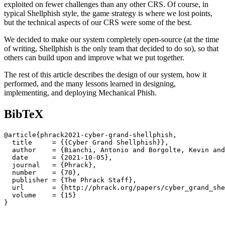
exploited on fewer challenges than any other CRS. Of course, in
typical Shellphish style, the game strategy is where we lost points,
but the technical aspects of our CRS were some of the best.
We decided to make our system completely open-source (at the time
of writing, Shellphish is the only team that decided to do so), so that
others can build upon and improve what we put together.
The rest of this article describes the design of our system, how it
performed, and the many lessons learned in designing,
implementing, and deploying Mechanical Phish.
BibTeX
@article{phrack2021-cyber-grand-shellphish,

  title     = {{Cyber Grand Shellphish}},

  author    = {Bianchi, Antonio and Borgolte, Kevin and
  date      = {2021-10-05},

  journal   = {Phrack},

  number    = {70},

  publisher = {The Phrack Staff},

  url       = {http://phrack.org/papers/cyber_grand_she
  volume    = {15}
