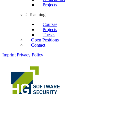
Projects
# Teaching
Courses
Projects
Theses
Open Positions
Contact
Imprint
Privacy Policy