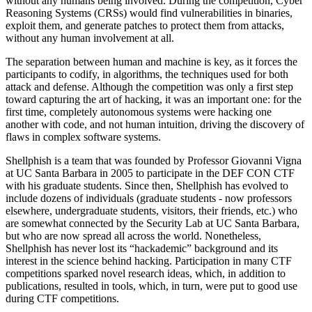
without any humans being involved. During the competition, Cyber
Reasoning Systems (CRSs) would find vulnerabilities in binaries,
exploit them, and generate patches to protect them from attacks,
without any human involvement at all.
The separation between human and machine is key, as it forces the
participants to codify, in algorithms, the techniques used for both
attack and defense. Although the competition was only a first step
toward capturing the art of hacking, it was an important one: for the
first time, completely autonomous systems were hacking one
another with code, and not human intuition, driving the discovery of
flaws in complex software systems.
Shellphish is a team that was founded by Professor Giovanni Vigna
at UC Santa Barbara in 2005 to participate in the DEF CON CTF
with his graduate students. Since then, Shellphish has evolved to
include dozens of individuals (graduate students - now professors
elsewhere, undergraduate students, visitors, their friends, etc.) who
are somewhat connected by the Security Lab at UC Santa Barbara,
but who are now spread all across the world. Nonetheless,
Shellphish has never lost its “hackademic” background and its
interest in the science behind hacking. Participation in many CTF
competitions sparked novel research ideas, which, in addition to
publications, resulted in tools, which, in turn, were put to good use
during CTF competitions.