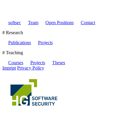
softsec
Team
Open Positions
Contact
# Research
Publications
Projects
# Teaching
Courses
Projects
Theses
Imprint
Privacy Policy