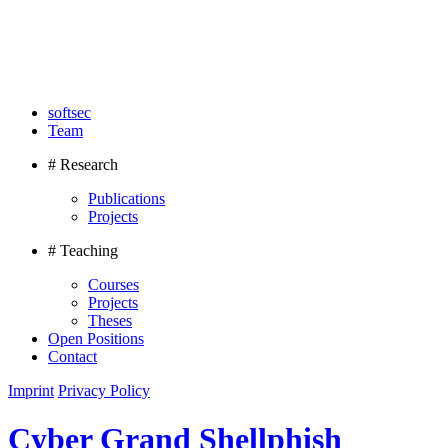
softsec
Team
# Research
Publications
Projects
# Teaching
Courses
Projects
Theses
Open Positions
Contact
Imprint
Privacy Policy
Cyber Grand Shellphish