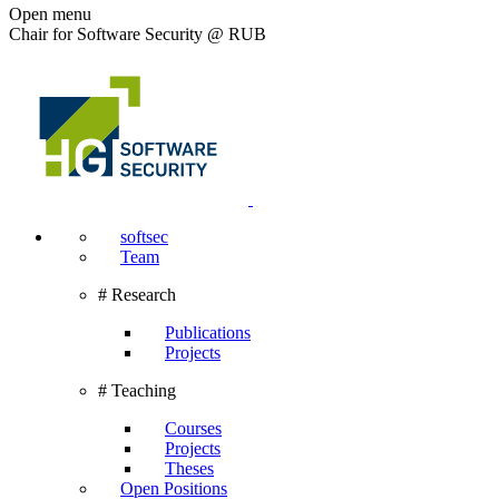
Open menu
Chair for Software Security @ RUB
softsec
Team
# Research
Publications
Projects
# Teaching
Courses
Projects
Theses
Open Positions