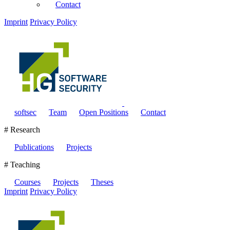
Contact
Imprint
Privacy Policy
softsec
Team
Open Positions
Contact
# Research
Publications
Projects
# Teaching
Courses
Projects
Theses
Imprint
Privacy Policy