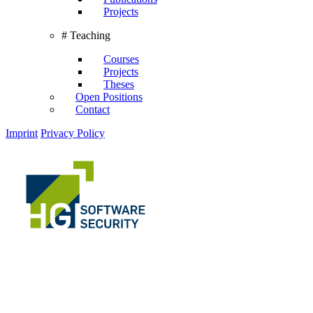
Projects
# Teaching
Courses
Projects
Theses
Open Positions
Contact
Imprint
Privacy Policy