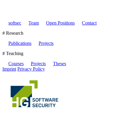
softsec
Team
Open Positions
Contact
# Research
Publications
Projects
# Teaching
Courses
Projects
Theses
Imprint
Privacy Policy