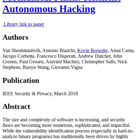
Autonomous Hacking
Library link to paper
Authors
Yan Shoshitaishvili
,
Antonio Bianchi
,
Kevin Borgolte
,
Amat Cama
,
Jacopo Corbetta
,
Francesco Disperati
,
Andrew Dutcher
,
John
Grosen
,
Paul Grosen
,
Aravind Machiry
,
Christopher Salls
,
Nick
Stephens
,
Ruoyu Wang
,
Giovanni Vigna
Publication
IEEE Security & Privacy,
March 2018
Abstract
The size and complexity of software is increasing, and security
flaws are becoming more numerous, sophisticated, and impactful.
While the vulnerability identification process (especially in hard-to-
analyze binary programs) has traditionally been driven by highly