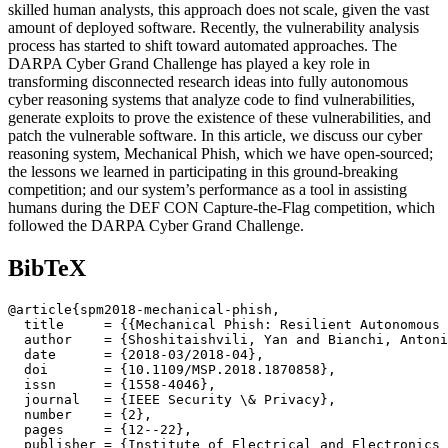
skilled human analysts, this approach does not scale, given the vast
amount of deployed software. Recently, the vulnerability analysis
process has started to shift toward automated approaches. The
DARPA Cyber Grand Challenge has played a key role in
transforming disconnected research ideas into fully autonomous
cyber reasoning systems that analyze code to find vulnerabilities,
generate exploits to prove the existence of these vulnerabilities, and
patch the vulnerable software. In this article, we discuss our cyber
reasoning system, Mechanical Phish, which we have open-sourced;
the lessons we learned in participating in this ground-breaking
competition; and our system’s performance as a tool in assisting
humans during the DEF CON Capture-the-Flag competition, which
followed the DARPA Cyber Grand Challenge.
BibTeX
@article{spm2018-mechanical-phish,

  title     = {{Mechanical Phish: Resilient Autonomous 
  author    = {Shoshitaishvili, Yan and Bianchi, Antoni
  date      = {2018-03/2018-04},

  doi       = {10.1109/MSP.2018.1870858},

  issn      = {1558-4046},

  journal   = {IEEE Security \& Privacy},

  number    = {2},

  pages     = {12--22},

  publisher = {Institute of Electrical and Electronics 