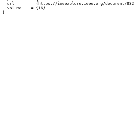
  url       = {https://ieeexplore.ieee.org/document/832
  volume    = {16}
