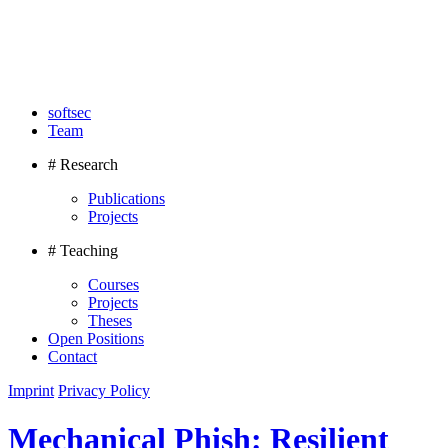
softsec
Team
# Research
Publications
Projects
# Teaching
Courses
Projects
Theses
Open Positions
Contact
Imprint
Privacy Policy
Mechanical Phish: Resilient