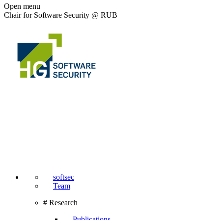
Open menu
Chair for Software Security @ RUB
softsec
Team
# Research
Publications