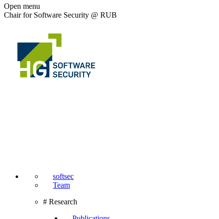
Open menu
Chair for Software Security @ RUB
softsec
Team
# Research
Publications