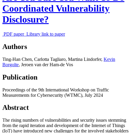
Coordinated Vulnerability
Disclosure?
PDF paper
Library link to paper
Authors
Ting-Han Chen
,
Carlotta Tagliaro
,
Martina Lindorfer
,
Kevin
Borgolte
,
Jeroen van der Ham-de Vos
Publication
Proceedings of the 9th International Workshop on Traffic
Measurements for Cybersecurity (WTMC),
July 2024
Abstract
The rising numbers of vulnerabilities and security issues stemming
from the rapid iteration and development of the Internet of Things
(IoT) have introduced new challenges for the involved stakeholders