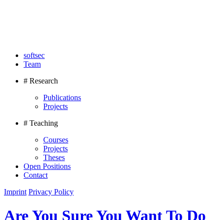
softsec
Team
# Research
Publications
Projects
# Teaching
Courses
Projects
Theses
Open Positions
Contact
Imprint
Privacy Policy
Are You Sure You Want To Do