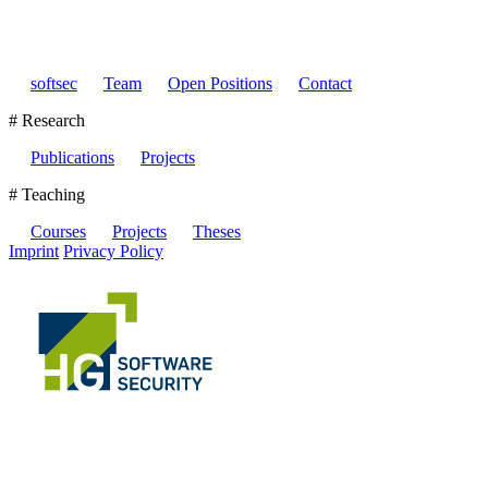
softsec
Team
Open Positions
Contact
# Research
Publications
Projects
# Teaching
Courses
Projects
Theses
Imprint
Privacy Policy