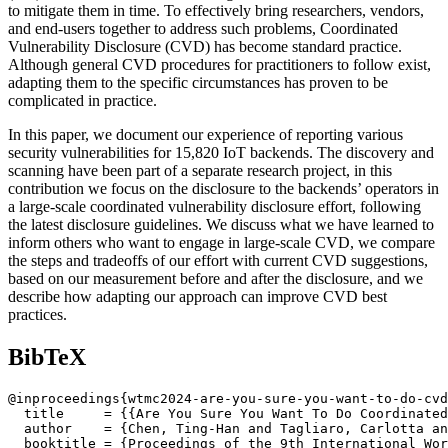
to mitigate them in time. To effectively bring researchers, vendors,
and end-users together to address such problems, Coordinated
Vulnerability Disclosure (CVD) has become standard practice.
Although general CVD procedures for practitioners to follow exist,
adapting them to the specific circumstances has proven to be
complicated in practice.
In this paper, we document our experience of reporting various
security vulnerabilities for 15,820 IoT backends. The discovery and
scanning have been part of a separate research project, in this
contribution we focus on the disclosure to the backends’ operators in
a large-scale coordinated vulnerability disclosure effort, following
the latest disclosure guidelines. We discuss what we have learned to
inform others who want to engage in large-scale CVD, we compare
the steps and tradeoffs of our effort with current CVD suggestions,
based on our measurement before and after the disclosure, and we
describe how adapting our approach can improve CVD best
practices.
BibTeX
@inproceedings{wtmc2024-are-you-sure-you-want-to-do-cvd
  title     = {{Are You Sure You Want To Do Coordinated
  author    = {Chen, Ting-Han and Tagliaro, Carlotta an
  booktitle = {Proceedings of the 9th International Wor