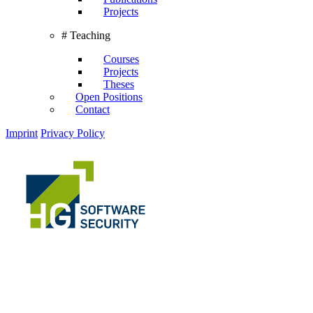
Projects
# Teaching
Courses
Projects
Theses
Open Positions
Contact
Imprint
Privacy Policy