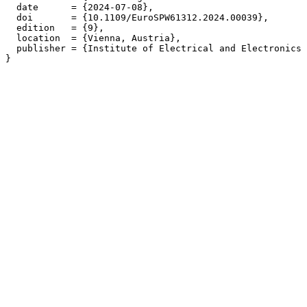
  date      = {2024-07-08},

  doi       = {10.1109/EuroSPW61312.2024.00039},

  edition   = {9},

  location  = {Vienna, Austria},

  publisher = {Institute of Electrical and Electronics 