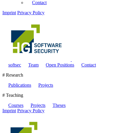
Contact
Imprint
Privacy Policy
softsec
Team
Open Positions
Contact
# Research
Publications
Projects
# Teaching
Courses
Projects
Theses
Imprint
Privacy Policy