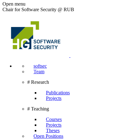
Open menu
Chair for Software Security @ RUB
softsec
Team
# Research
Publications
Projects
# Teaching
Courses
Projects
Theses
Open Positions