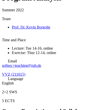
Summer 2022
Team
Prof. Dr. Kevin Borgolte
Time and Place
Lecture: Tue 14-16, online
Exercise: Thur 12-14, online
Email
softsec+teaching@rub.de
VVZ (211015)
Language
English
2+2 SWS
5 ECTS