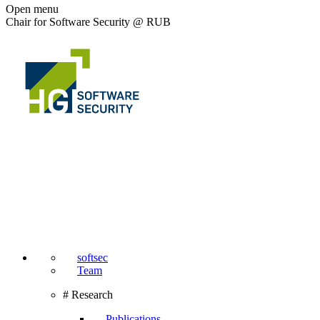
Open menu
Chair for Software Security @ RUB
softsec
Team
# Research
Publications