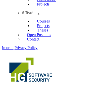
Projects
# Teaching
Courses
Projects
Theses
Open Positions
Contact
Imprint
Privacy Policy