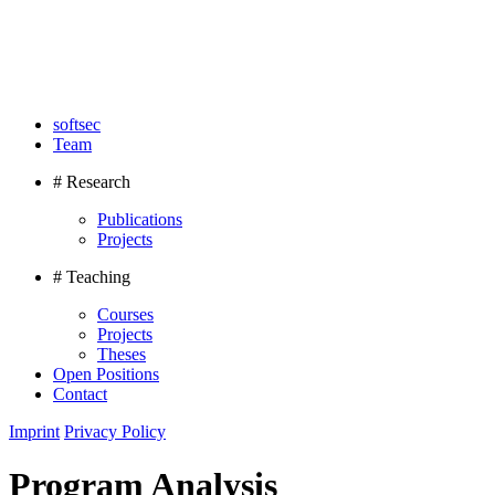
softsec
Team
# Research
Publications
Projects
# Teaching
Courses
Projects
Theses
Open Positions
Contact
Imprint
Privacy Policy
Program Analysis