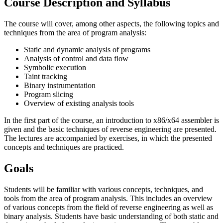
Course Description and Syllabus
The course will cover, among other aspects, the following topics and
techniques from the area of program analysis:
Static and dynamic analysis of programs
Analysis of control and data flow
Symbolic execution
Taint tracking
Binary instrumentation
Program slicing
Overview of existing analysis tools
In the first part of the course, an introduction to x86/x64 assembler is
given and the basic techniques of reverse engineering are presented.
The lectures are accompanied by exercises, in which the presented
concepts and techniques are practiced.
Goals
Students will be familiar with various concepts, techniques, and
tools from the area of program analysis. This includes an over­view
of various concepts from the field of reverse engineering as well as
binary analysis. Students have basic understanding of both static and