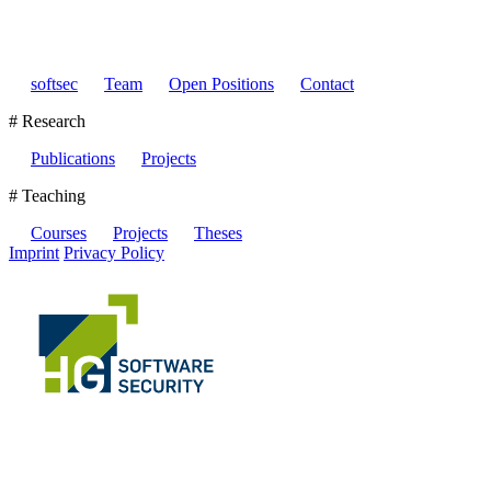
softsec
Team
Open Positions
Contact
# Research
Publications
Projects
# Teaching
Courses
Projects
Theses
Imprint
Privacy Policy